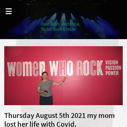

Kate Bush, Madonna,
Taylor Swift & More
Thursday August 5th 2021 my mom
lost her life with Covid.