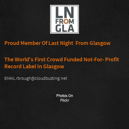
Proud Member Of Last Night From Glasgow
The World's First Crowd Funded Not-For- Profit
Record Label In Glasgow
EMAIL rbrough@cloudbusting.net
Photos On
Flickr