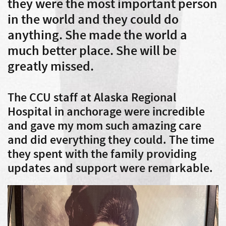
they were the most important person
in the world and they could do
anything. She made the world a
much better place. She will be
greatly missed.
The CCU staff at Alaska Regional
Hospital in anchorage were incredible
and gave my mom such amazing care
and did everything they could. The time
they spent with the family providing
updates and support were remarkable.