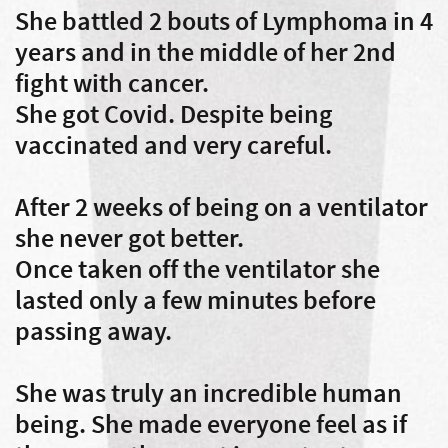
She battled 2 bouts of Lymphoma in 4
years and in the middle of her 2nd
fight with cancer.
She got Covid. Despite being
vaccinated and very careful.
After 2 weeks of being on a ventilator
she never got better.
Once taken off the ventilator she
lasted only a few minutes before
passing away.
She was truly an incredible human
being. She made everyone feel as if