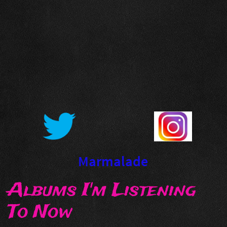
Marmalade
Albums I'm Listening
To Now