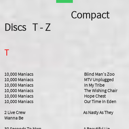
Compact
Discs T - Z
T
10,000 Maniacs Blind Man's Zoo
10,000 Maniacs MTV Unplugged
10,000 Maniacs In My Tribe
10,000 Maniacs The Wishing Chair
10,000 Maniacs Hope Chest
10,000 Maniacs Our Time In Eden
2 Live Crew As Nasty As They
Wanna Be
30 Seconds To Mars A Beautiful Lie