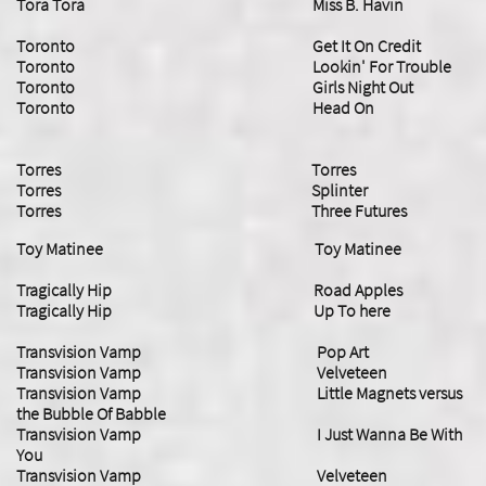
Tora Tora Miss B. Havin
Toronto Get It On Credit
Toronto Lookin' For Trouble
Toronto Girls Night Out
Toronto Head On
Torres Torres
Torres Splinter
​Torres Three Futures
Toy Matinee Toy Matinee
Tragically Hip Road Apples
Tragically Hip Up To here
Transvision Vamp Pop Art
Transvision Vamp Velveteen
Transvision Vamp Little Magnets versus
the Bubble Of Babble
Transvision Vamp I Just Wanna Be With
You
Transvision Vamp Velveteen