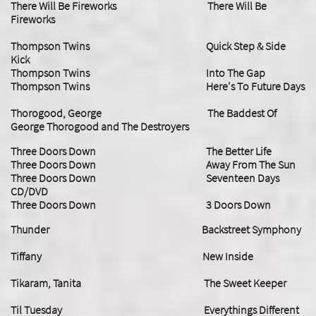
There Will Be Fireworks There Will Be
Fireworks
Thompson Twins Quick Step & Side
Kick
Thompson Twins Into The Gap
Thompson Twins Here's To Future Days
Thorogood, George The Baddest Of
George Thorogood and The Destroyers
​Three Doors Down The Better Life
Three Doors Down Away From The Sun
​Three Doors Down Seventeen Days
CD/DVD
Three Doors Down 3 Doors Down
Thunder Backstreet Symphony
Tiffany New Inside
Tikaram, Tanita The Sweet Keeper
Til Tuesday Everythings Different