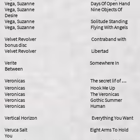
Vega, Suzanne Days Of Open Hand
Vega, Suzanne Nine Objects Of
Desire
Vega, Suzanne Solitude Standing
​Vega, Suzanne Flying With Angels
Velvet Revolver Contraband with
bonus disc
Velvet Revolver Libertad
​Verite Somewhere In
Between
Veronicas The secret lif of …
Veronicas Hook Me Up
Veronicas The Veronicas
Veronicas Gothic Summer
Veronicas Human
Vertical Horizon Everything You Want
Veruca Salt Eight Arms To Hold
You