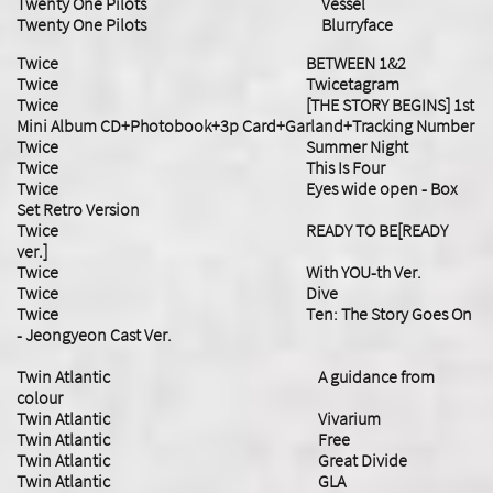
Twenty One Pilots Vessel
Twenty One Pilots Blurryface
Twice BETWEEN 1&2
Twice Twicetagram
Twice [THE STORY BEGINS] 1st
Mini Album CD+Photobook+3p Card+Garland+Tracking Number
Twice Summer Night
Twice This Is Four
Twice Eyes wide open - Box
Set Retro Version
Twice READY TO BE[READY
ver.]
Twice With YOU-th Ver.
Twice Dive
Twice Ten: The Story Goes On
- Jeongyeon Cast Ver.
Twin Atlantic A guidance from
colour
Twin Atlantic Vivarium
Twin Atlantic Free
Twin Atlantic Great Divide
Twin Atlantic GLA