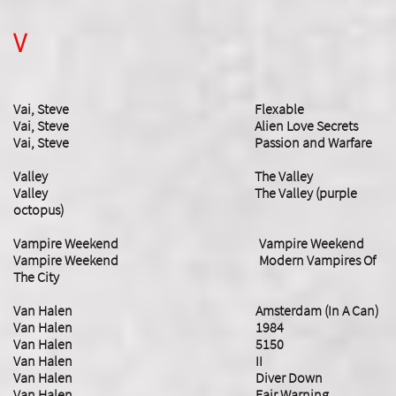
V
Vai, Steve Flexable
Vai, Steve Alien Love Secrets
Vai, Steve Passion and Warfare
Valley The Valley
Valley The Valley (purple
octopus)
Vampire Weekend Vampire Weekend
Vampire Weekend Modern Vampires Of
The City
Van Halen Amsterdam (In A Can)
Van Halen 1984
Van Halen 5150
Van Halen II
Van Halen Diver Down
Van Halen Fair Warning