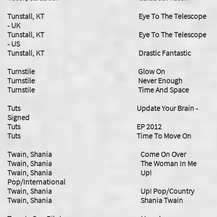
Tunstall, KT Eye To The Telescope
- UK
Tunstall, KT Eye To The Telescope
- US
Tunstall, KT Drastic Fantastic
Turnstile Glow On
Turnstile Never Enough
​Turnstile Time And Space
Tuts Update Your Brain -
Signed
Tuts EP 2012
Tuts Time To Move On
Twain, Shania Come On Over
Twain, Shania The Woman In Me
Twain, Shania Up!
Pop/International
Twain, Shania Up! Pop/Country
Twain, Shania Shania Twain