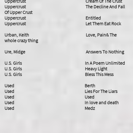
Uppercrust Cream Of The Crust
Uppercrust The Decline And Fall
Of Upper Crust
Uppercrust Entitled
Uppercrust Let Them Eat Rock
Urban, Keith Love, Pain& The
whole crazy thing
Ure, Midge Answers To Nothing
U.S. Girls In A Poem Unlimited
​U.S. Girls Heavy Light
U.S. Girls Bless This Mess
Used Berth
Used Lies For The Liars
Used Used
Used In love and death
Used Medz