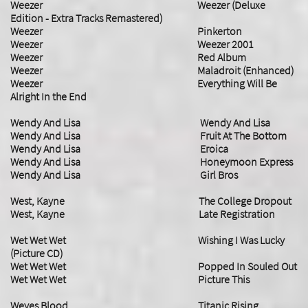
Weezer Weezer (Deluxe
Edition - Extra Tracks Remastered)
Weezer Pinkerton
Weezer Weezer 2001
Weezer Red Album
Weezer Maladroit (Enhanced)
Weezer Everything Will Be
Alright In the End
Wendy And Lisa Wendy And Lisa
Wendy And Lisa Fruit At The Bottom
Wendy And Lisa Eroica
Wendy And Lisa Honeymoon Express
Wendy And Lisa Girl Bros
West, Kayne The College Dropout
West, Kayne Late Registration
Wet Wet Wet Wishing I Was Lucky
(Picture CD)
Wet Wet Wet Popped In Souled Out
Wet Wet Wet Picture This
Weyes Blood Titanic Rising