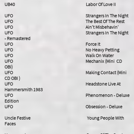
UB40 Labor Of Love II
UFO Strangers In The Night
UFO The Best Of The Rest
UFO Ain't Misbehavin'
UFO Strangers In The Night
- Remastered
UFO Force It
UFO No Heavy Petting
UFO Walk On Water
UFO Mechanix (Mini CD
OBI)
UFO Making Contact (Mini
CD OBI )
​UFO Headstone Live At
Hammersmith 1983
UFO Phenomenon - Deluxe
Edition
​UFO Obsession - Deluxe
Uncle Festive Young People With
Faces