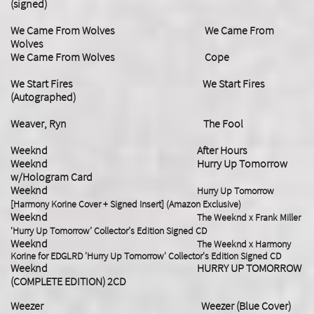
(signed)
We Came From Wolves We Came From
Wolves
We Came From Wolves Cope
We Start Fires We Start Fires
(Autographed)
Weaver, Ryn The Fool
Weeknd After Hours
Weeknd Hurry Up Tomorrow
w/Hologram Card
Weeknd
Hurry Up Tomorrow
[Harmony Korine Cover + Signed Insert] (Amazon Exclusive)
Weeknd
The Weeknd x Frank Miller
‘Hurry Up Tomorrow’ Collector’s Edition Signed CD
Weeknd
The Weeknd x Harmony
Korine for EDGLRD 'Hurry Up Tomorrow' Collector's Edition Signed CD
Weeknd
HURRY UP TOMORROW
(COMPLETE EDITION) 2CD
Weezer Weezer (Blue Cover)