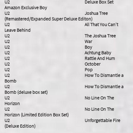
U2 Deluxe Box Set
Amazon Exclusive Boy
U2 Joshua Tree
(Remastered/Expanded Super Deluxe Editon)
U2 All That You Can't
Leave Behind
U2 The Joshua Tree
U2 War
U2 Boy
U2 Achtung Baby
U2 Rattle And Hum
U2 October
U2 Pop
U2 How To Dismantle a
Bomb
U2 How To Dismantle a
Bomb (deluxe box set)
U2 No Line On The
Horizon
U2 No Line On The
Horizon (Limited Edition Box Set)
U2 Unforgettable Fire
(Deluxe Edition)