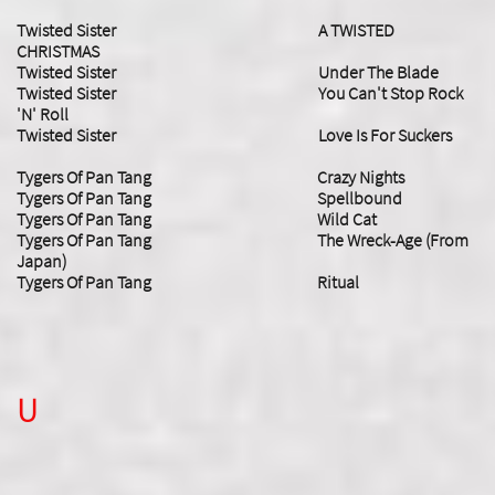
Twisted Sister A TWISTED
CHRISTMAS
​Twisted Sister Under The Blade
Twisted Sister You Can't Stop Rock
'N' Roll
​Twisted Sister Love Is For Suckers
Tygers Of Pan Tang Crazy Nights
Tygers Of Pan Tang Spellbound
Tygers Of Pan Tang Wild Cat
Tygers Of Pan Tang The Wreck-Age (From
Japan)
Tygers Of Pan Tang Ritual
U