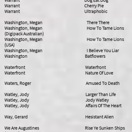
Warrant Dog Eat Dog
Warrant Cherry Pie
Warrant Ultraphobic
Washington, Megan There There
Washington, Megan How To Tame Lions
(Digipack Australian)
Washington, Megan How To Tame Lions
(USA)
Washington, Megan I Believe You Liar
Washington Batflowers
Waterfront Waterfront
Waterfront Nature Of Love
Waters, Roger Amused To Death
Watley, Jody Larger Than Life
Watley, Jody Jody Watley
Watley, Jody Affairs Of The Heart
Way, Gerard Hesistant Alien
We Are Augustines Rise Ye Sunken Ships