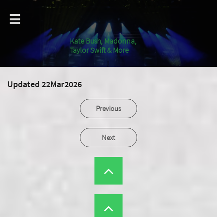

Kate Bush, Madonna,
Taylor Swift & More
Updated 22Mar2026
Previous
Next

