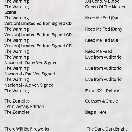
The Warning XXI Century Blood
​The Warning Queen Of The Murder
Scene
The Warning Keep Me Fed (Pau
Version) Limited Edition Signed CD
The Warning Keep Me Fed (Dany
Version) Limited Edition Signed CD
The Warning Keep Me Fed (Ale
Version) Limited Edition Signed CD
​The Warning Keep Me Feed
The Warning Live from Auditorio
Nacional - Dany Ver. Signed
The Warning Live from Auditorio
Nacional - Pau Ver. Signed
The Warning Live from Auditorio
Nacional - Ale Ver. Signed
​The Warning Error 404 - Deluxe
​The Zombies Odessey & Oracle
- Anniversary Edition
The Zombies Begin Here
There Will Be Fireworks The Dark, Dark Bright