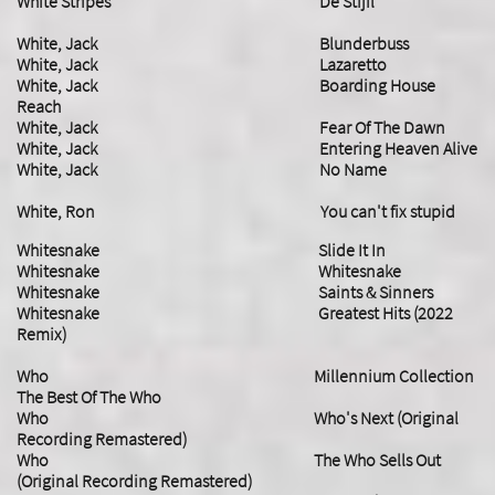
White Stripes De Stijil
White, Jack Blunderbuss
White, Jack Lazaretto
​White, Jack Boarding House
Reach
White, Jack Fear Of The Dawn
​White, Jack Entering Heaven Alive
​White, Jack No Name
White, Ron You can't fix stupid
Whitesnake Slide It In
Whitesnake Whitesnake
Whitesnake Saints & Sinners
Whitesnake Greatest Hits (2022
Remix)
Who Millennium Collection
The Best Of The Who
Who Who's Next (Original
Recording Remastered)
Who The Who Sells Out
(Original Recording Remastered)