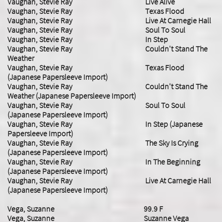
Vaughan, Stevie Ray Live Alive
Vaughan, Stevie Ray Texas Flood
Vaughan, Stevie Ray Live At Carnegie Hall
Vaughan, Stevie Ray Soul To Soul
Vaughan, Stevie Ray In Step
Vaughan, Stevie Ray Couldn't Stand The
Weather
Vaughan, Stevie Ray Texas Flood
(Japanese Papersleeve Import)
Vaughan, Stevie Ray Couldn't Stand The
Weather (Japanese Papersleeve Import)
Vaughan, Stevie Ray Soul To Soul
(Japanese Papersleeve Import)
Vaughan, Stevie Ray In Step (Japanese
Papersleeve Import)
Vaughan, Stevie Ray The Sky Is Crying
(Japanese Papersleeve Import)
Vaughan, Stevie Ray In The Beginning
(Japanese Papersleeve Import)
Vaughan, Stevie Ray Live At Carnegie Hall
(Japanese Papersleeve Import)
Vega, Suzanne 99.9 F
Vega, Suzanne Suzanne Vega