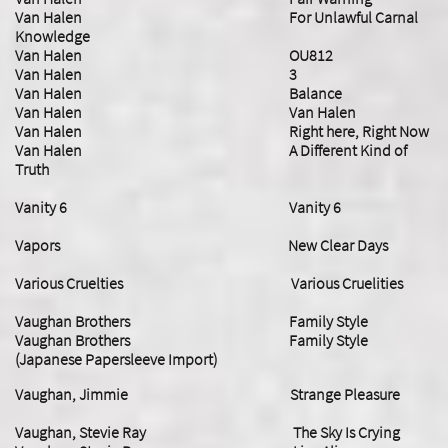
Van Halen For Unlawful Carnal
Knowledge
Van Halen OU812
Van Halen 3
Van Halen Balance
Van Halen Van Halen
Van Halen Right here, Right Now
Van Halen A Different Kind of
Truth
Vanity 6 Vanity 6
Vapors New Clear Days
Various Cruelties Various Cruelities
Vaughan Brothers Family Style
Vaughan Brothers Family Style
(Japanese Papersleeve Import)
Vaughan, Jimmie Strange Pleasure
Vaughan, Stevie Ray The Sky Is Crying