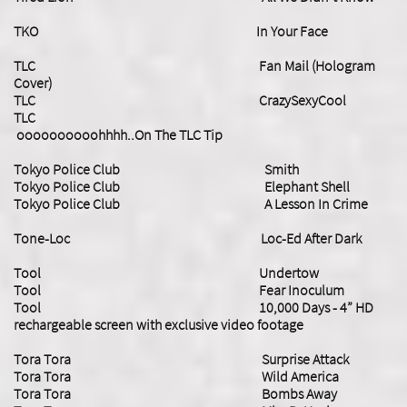
TKO In Your Face
TLC Fan Mail (Hologram
Cover)
TLC CrazySexyCool
TLC
oooooooooohhhh..On The TLC Tip
Tokyo Police Club Smith
Tokyo Police Club Elephant Shell
Tokyo Police Club A Lesson In Crime
Tone-Loc Loc-Ed After Dark
Tool Undertow
Tool Fear Inoculum
Tool 10,000 Days - 4” HD
rechargeable screen with exclusive video footage
Tora Tora Surprise Attack
Tora Tora Wild America
Tora Tora Bombs Away