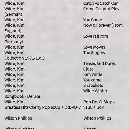
Wilde, Kim Catch As Catch Can
Wilde, Kim Come Out And Play
(German)
Wilde, Kim You Came
Wilde, Kim Now & Forever (From
England)
Wilde, Kim Love Is (From
Germany)
Wilde, Kim Love Moves
Wilde, Kim The Singles
Collection 1981-1993
Wilde, Kim Teases And Dares
Wilde, Kim Close
Wilde, Kim Kim Wilde
Wilde, Kim You came
Wilde, Kim Snapshots
Wilde, Kim Wilde Winter
Songbook - Deluxe
​Wilde, Kim Pop Don't Stop -
Greatest Hits Cherry Pop 5xCD + 2xDVD-V, NTSC + Box
Wilson Phillips Wilson Phillips