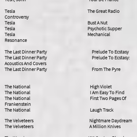
Tesla The Great Radio
Controversy
Tesla Bust A Nut
Tesla Psychotic Supper
Tesla Mechanical
Resonance
​The Last Dinner Party Prelude To Ecstasy
​The Last Dinner Party Prelude To Ecstasy:
Acoustics And Covers
​The Last Dinner Party From The Pyre
The National High Violet
The National I Am Easy To Find
​The National First Two Pages Of
Frankenstein
The National Laugh Track
The Velveteers Nightmare Daydream
​The Velveteers A Million Knives