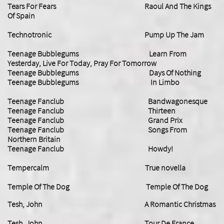
​Tears For Fears Raoul And The Kings
Of Spain
Technotronic Pump Up The Jam
Teenage Bubblegums Learn From
Yesterday, Live For Today, Pray For Tomorrow
Teenage Bubblegums Days Of Nothing
Teenage Bubblegums In Limbo
Teenage Fanclub Bandwagonesque
Teenage Fanclub Thirteen
Teenage Fanclub Grand Prix
Teenage Fanclub Songs From
Northern Britain
​Teenage Fanclub Howdy!
Tempercalm True novella
Temple Of The Dog Temple Of The Dog
Tesh, John A Romantic Christmas
Tesh, John Tour De France