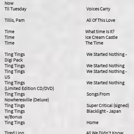
Now
Til Tuesday Voices Carry
Tillis, Pam All Of This Love
Time What time Is It?
Time Ice Cream Castle
Time The Time
Ting Tings We Started Nothing -
Digi Pack
Ting Tings We Started Nothing
Ting Tings We Started Nothing -
US
Ting Tings We Started Nothing
(Limited Edition CD/DVD)
Ting Tings Songs From
Nowheresville (Deluxe)
Ting Tings Super Critical (signed)
Ting Tings Blacklight - Japan
w/Bonus
​Ting Tings Home
Tired Lion All We Didn't Know