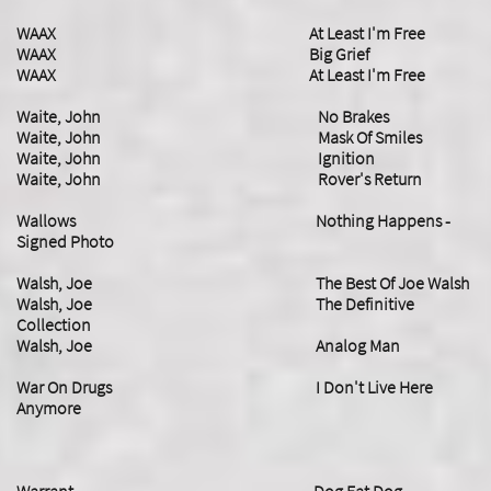
WAAX At Least I'm Free
​WAAX Big Grief
WAAX At Least I'm Free
Waite, John No Brakes
Waite, John Mask Of Smiles
Waite, John Ignition
Waite, John Rover's Return
​Wallows Nothing Happens -
Signed Photo
Walsh, Joe The Best Of Joe Walsh
Walsh, Joe The Definitive
Collection
Walsh, Joe Analog Man
​War On Drugs I Don't Live Here
Anymore