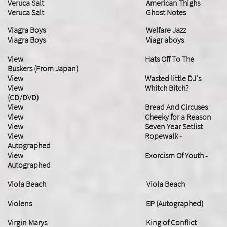
Veruca Salt American Thighs
Veruca Salt Ghost Notes
Viagra Boys Welfare Jazz
​Viagra Boys Viagr aboys
View Hats Off To The
Buskers (From Japan)
View Wasted little DJ's
View Whitch Bitch?
(CD/DVD)
View Bread And Circuses
View Cheeky for a Reason
View Seven Year Setlist
View Ropewalk -
Autographed
​View Exorcism Of Youth -
Autographed
Viola Beach Viola Beach
Violens EP (Autographed)
Virgin Marys King of Conflict