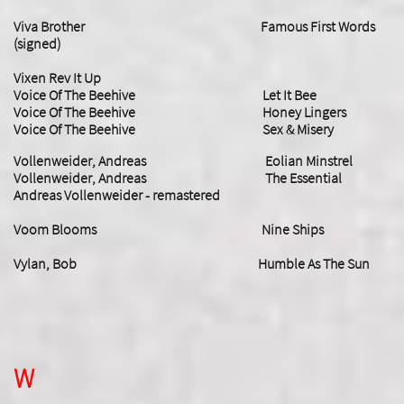
Viva Brother Famous First Words
(signed)
Vixen Rev It Up
Voice Of The Beehive Let It Bee
Voice Of The Beehive Honey Lingers
Voice Of The Beehive Sex & Misery
Vollenweider, Andreas Eolian Minstrel
Vollenweider, Andreas The Essential
Andreas Vollenweider - remastered
Voom Blooms Nine Ships
​Vylan, Bob Humble As The Sun
W