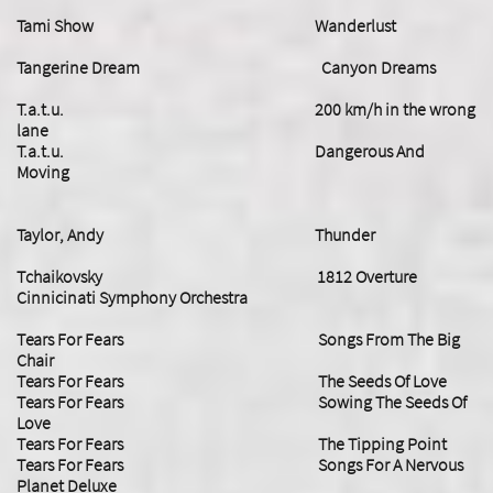
Tami Show Wanderlust
Tangerine Dream Canyon Dreams
T.a.t.u. 200 km/h in the wrong
lane
T.a.t.u. Dangerous And
Moving
Taylor, Andy Thunder
Tchaikovsky 1812 Overture
Cinnicinati Symphony Orchestra
Tears For Fears Songs From The Big
Chair
Tears For Fears The Seeds Of Love
Tears For Fears Sowing The Seeds Of
Love
Tears For Fears The Tipping Point
​Tears For Fears Songs For A Nervous
Planet Deluxe