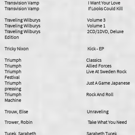
Transvision Vamp I Want Your Love
Transvision Vamp If Looks Could Kill
Traveling Wilburys Volume 3
Traveling Wilburys Volume 1
Traveling Wilburys 2CD/1DVD, Deluxe
Edition
Tricky Nixon Kick - EP
Triumph Classics
Triumph Allied Forces
Triumph Live At Sweden Rock
Festival
Triumph Just A Game Japanese
pressing
Triumph Rock And Roll
Machine
Trouw, Elise Unraveling
Trower, Robin Take What You Need
Tucek, Sarabeth Sarabeth Tucek