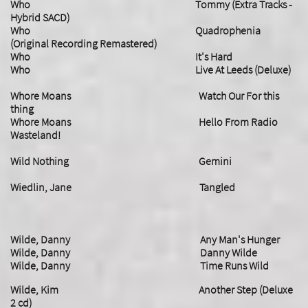
Who Tommy (Extra Tracks -
Hybrid SACD)
Who Quadrophenia
(Original Recording Remastered)
Who It's Hard
Who Live At Leeds (Deluxe)
Whore Moans Watch Our For this
thing
Whore Moans Hello From Radio
Wasteland!
Wild Nothing Gemini
Wiedlin, Jane Tangled
Wilde, Danny Any Man's Hunger
Wilde, Danny Danny Wilde
Wilde, Danny Time Runs Wild
Wilde, Kim Another Step (Deluxe
2 cd)