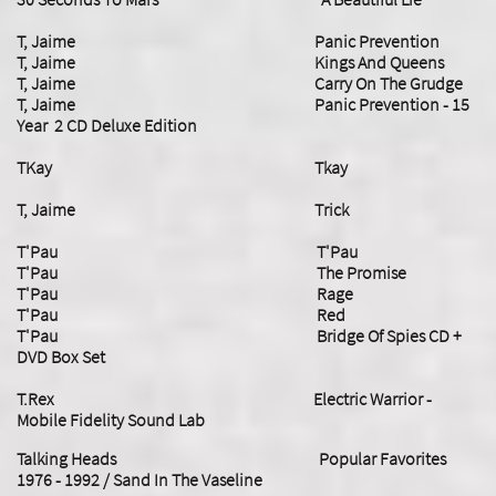
T, Jaime Panic Prevention
T, Jaime Kings And Queens
T, Jaime Carry On The Grudge
T, Jaime Panic Prevention - 15
Year 2 CD Deluxe Edition
TKay Tkay
​T, Jaime Trick
T'Pau T'Pau
T'Pau The Promise
T'Pau Rage
T'Pau Red
T'Pau Bridge Of Spies CD +
DVD Box Set
T.Rex Electric Warrior -
Mobile Fidelity Sound Lab
Talking Heads Popular Favorites
1976 - 1992 / Sand In The Vaseline