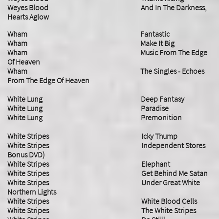
​Weyes Blood And In The Darkness,
Hearts Aglow
Wham Fantastic
Wham Make It Big
Wham Music From The Edge
Of Heaven
Wham The Singles - Echoes
From The Edge Of Heaven
White Lung Deep Fantasy
White Lung Paradise
​White Lung Premonition
White Stripes Icky Thump
White Stripes Independent Stores
Bonus DVD)
White Stripes Elephant
White Stripes Get Behind Me Satan
White Stripes Under Great White
Northern Lights
White Stripes White Blood Cells
White Stripes The White Stripes