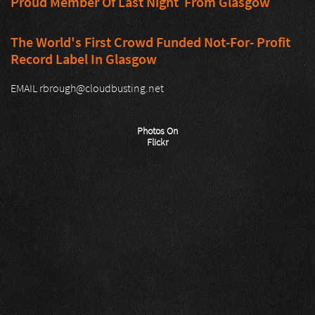
Proud Member Of Last Night From Glasgow
The World's First Crowd Funded Not-For- Profit
Record Label In Glasgow
EMAIL rbrough@cloudbusting.net
Photos On
Flickr