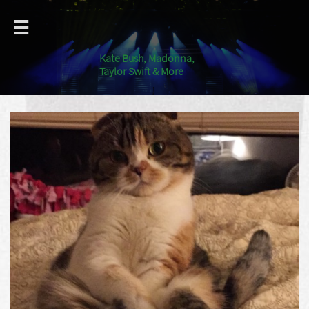

Kate Bush, Madonna,
Taylor Swift & More